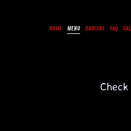
Skip
to
content
HOME
MENU
DANCERS
FAQ
GAL
Check 