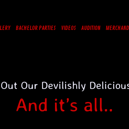
LERY
BACHELOR PARTIES
VIDEOS
AUDITION
MERCHAND
Out Our Devilishly Delicio
And it’s all..