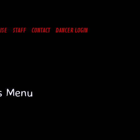
ISE
STAFF
CONTACT
DANCER LOGIN
us Menu