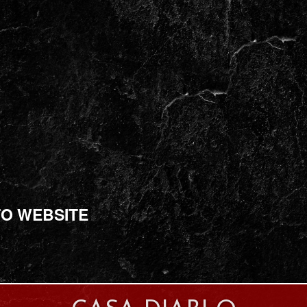
TO WEBSITE