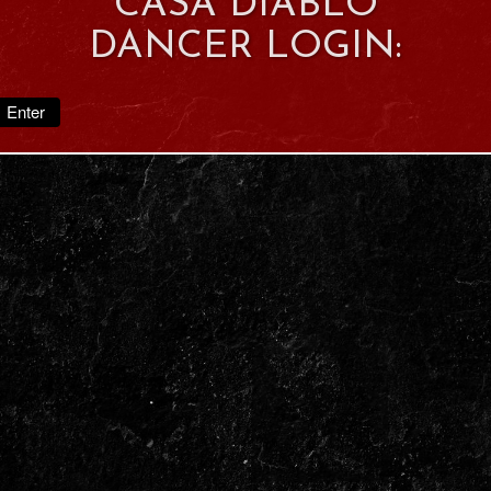
CASA DIABLO
DANCER LOGIN:
Enter