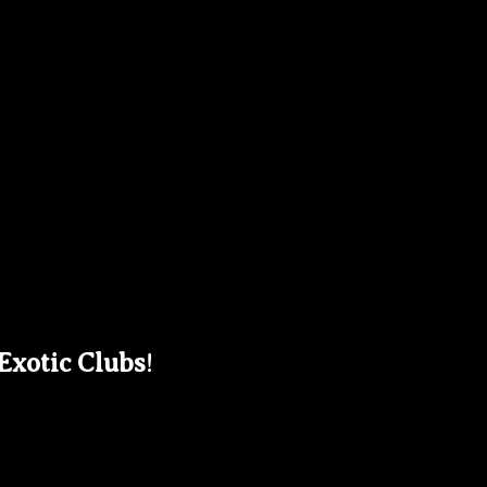
 Exotic Clubs
!