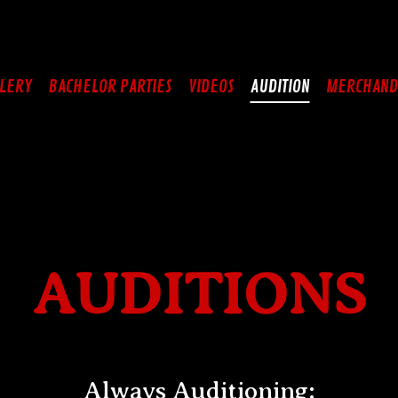
LERY
BACHELOR PARTIES
VIDEOS
AUDITION
MERCHAND
AUDITIONS
Always Auditioning: