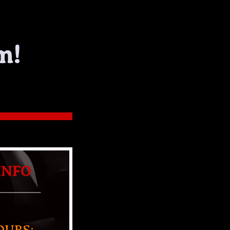
m!
INFO
OURS: