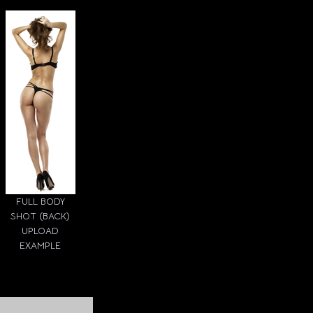
FULL BODY
SHOT (BACK)
UPLOAD
EXAMPLE