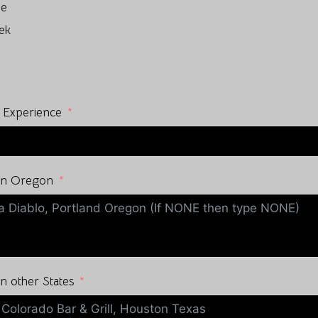
ne
ek
 Experience
 in Oregon
n other States