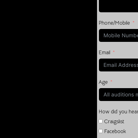
Phone/Mobile
Email
Age
How did you hear
Craigslist
Facebook