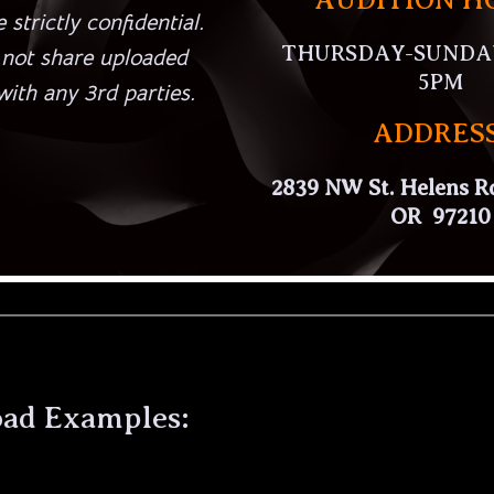
 strictly confidential.
THURSDAY-SUNDAY:
 not share uploaded
5PM
ith any 3rd parties.
ADDRESS
2839 NW St. Helens Rd
OR 97210
oad Examples: