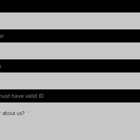
 about us?