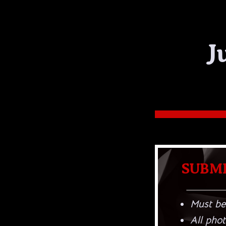
J
SUBMI
Must be
All phot