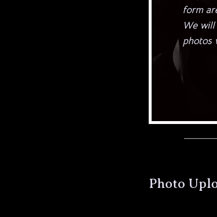
form are
We will
photos w
Photo Upl