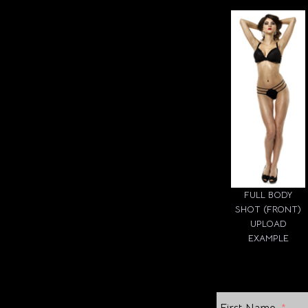
FULL BODY
SHOT (FRONT)
UPLOAD
EXAMPLE