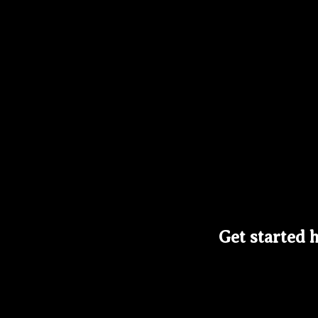
Get started h