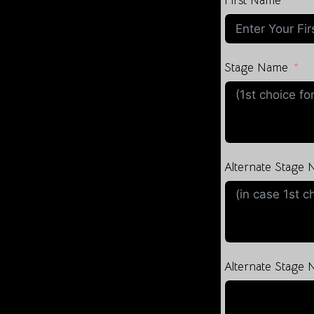
First Name
Stage Name
Alternate Stage
Alternate Stage