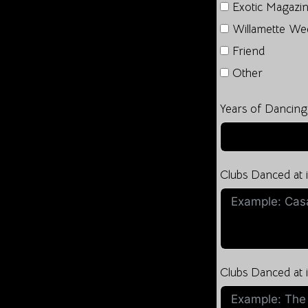
Exotic Magazi
Willamette We
Friend
Other
Years of Dancing
Clubs Danced at
Clubs Danced at i