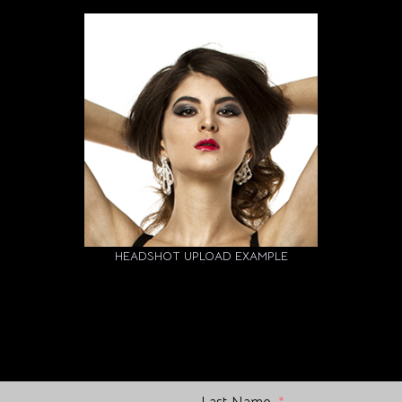
HEADSHOT UPLOAD EXAMPLE