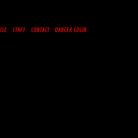
ISE
STAFF
CONTACT
DANCER LOGIN