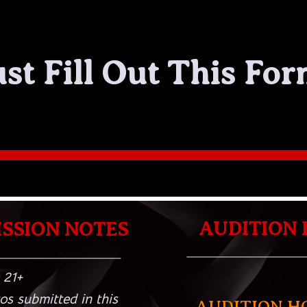
ust Fill Out This For
AUDITION 
SSION NOTES
 21+
os submitted in this
AUDITION H