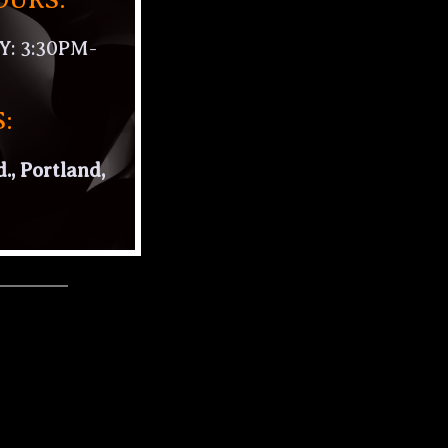
 3:30PM-
:
., Portland,