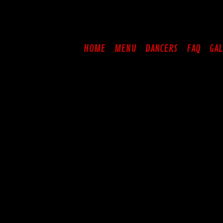
Skip
to
content
HOME
MENU
DANCERS
FAQ
GAL