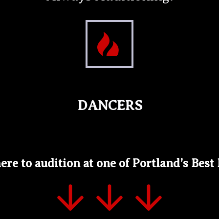
DANCERS
ere to audition at one of Portland’s Best