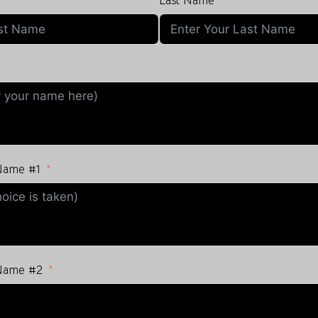
Last Name
 Name #1
 Name #2