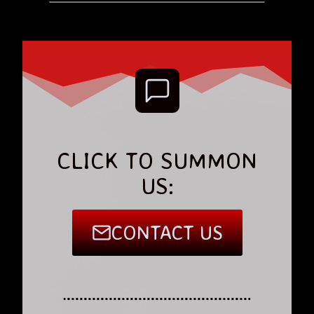
CLICK TO SUMMON
US:
CONTACT US