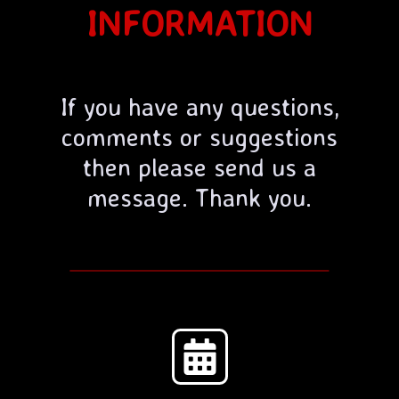
INFORMATION
If you have any questions,
comments or suggestions
then please send us a
message. Thank you.