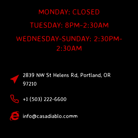
MONDAY: CLOSED
TUESDAY: 8PM-2:30AM
WEDNESDAY-SUNDAY: 2:30PM-
2:30AM
2839 NW St Helens Rd, Portland, OR
97210
+1 (503) 222-6600
info@casadiablo.comm