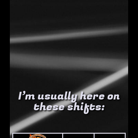
I’m usually here on
these shifts: