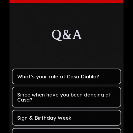
Q&A
What’s your role at Casa Diablo?
Since when have you been dancing at
Casa?
Sign & Birthday Week