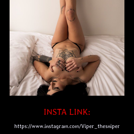
INSTA LINK:
https://www.instagram.com/Viper_thesniper