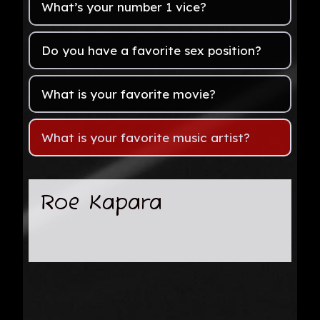
What’s your number 1 vice?
Do you have a favorite sex position?
What is your favorite movie?
What is your favorite music artist?
Roe Kapara