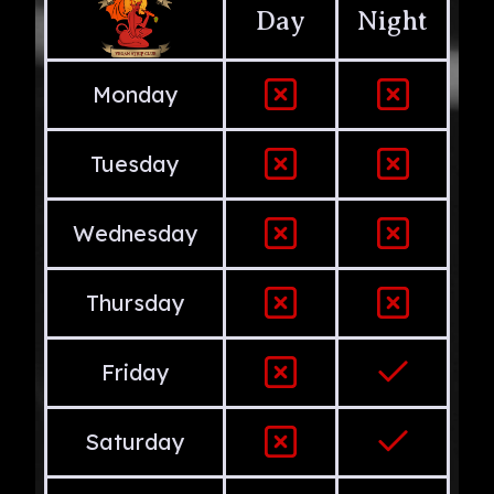
Day
Night
Monday
Tuesday
Wednesday
Thursday
Friday
Saturday