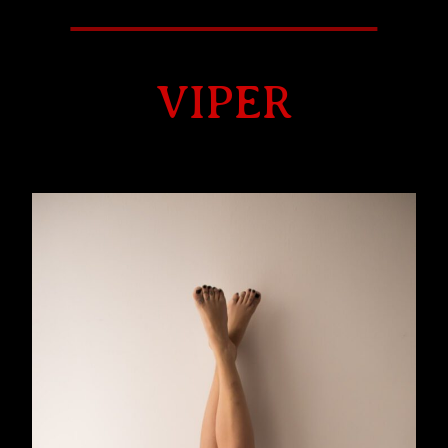
VIPER