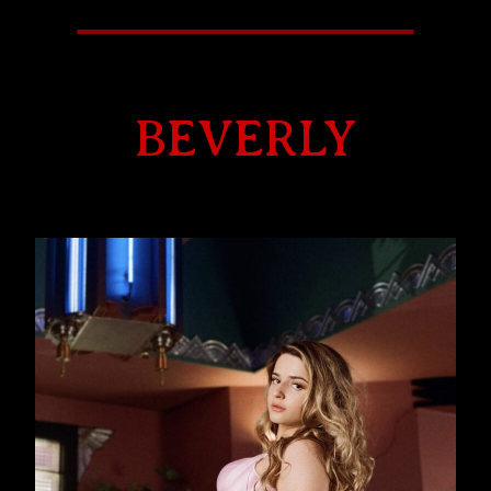
BEVERLY