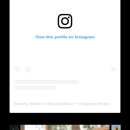
View this profile on Instagram
Beverly Western
(@
babygirlbev
) • Instagram photos and videos